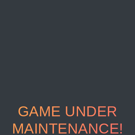
GAME UNDER
MAINTENANCE!