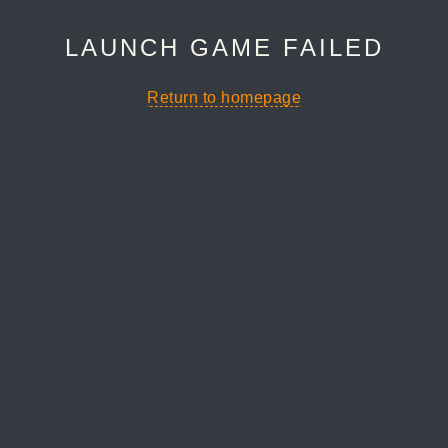
LAUNCH GAME FAILED
Return to homepage