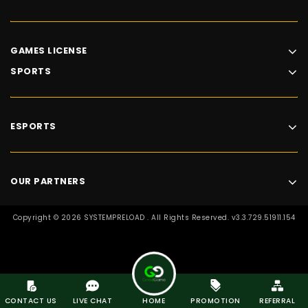
GAMES LICENSE
SPORTS
ESPORTS
OUR PARTNERS
Copyright ©
2026 SYSTEMPRELOAD . All Rights Reserved. v3.3.729.51911.154
CONTACT US
LIVE CHAT
HOME
PROMOTION
REFERRAL