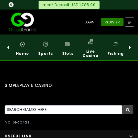
men* Deposit USD 1,785.00
LOGIN
REGISTER
Live
Home
Sports
Slots
Fishing
P
Casino
SIMPLEPLAY E CASINO
No Records
USEFUL LINK