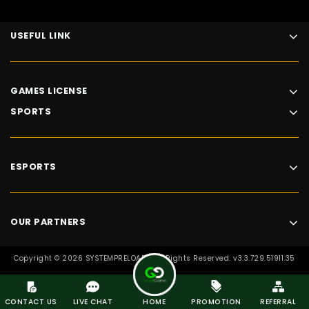
USEFUL LINK
GAMES LICENSE
SPORTS
ESPORTS
OUR PARTNERS
Copyright ©
2026 SYSTEMPRELOAD . All Rights Reserved. v3.3.729.51911.35
CONTACT US
LIVE CHAT
HOME
PROMOTION
REFERRAL