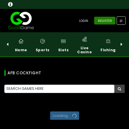
LOGIN
REGISTER
Live
Home
Sports
Slots
Fishing
P
Casino
AFB COCKFIGHT
Loading...