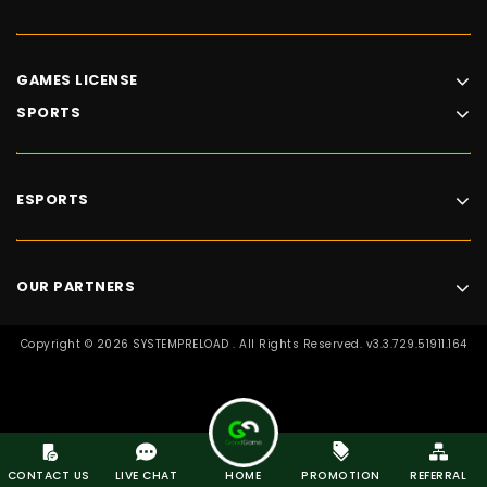
GAMES LICENSE
SPORTS
ESPORTS
OUR PARTNERS
Copyright ©
2026 SYSTEMPRELOAD . All Rights Reserved. v3.3.729.51911.164
CONTACT US
LIVE CHAT
HOME
PROMOTION
REFERRAL