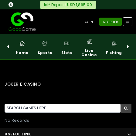
lel* Deposit USD 1,865.00
LOGIN
REGISTER
Live
Home
Sports
Slots
Fishing
P
Casino
JOKER E CASINO
No Records
USEFUL LINK