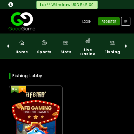
Lak** Withdraw USD 545.00
LOGIN
REGISTER
Live
Home
Sports
Slots
Fishing
P
Casino
Fishing Lobby
NEW
HOT