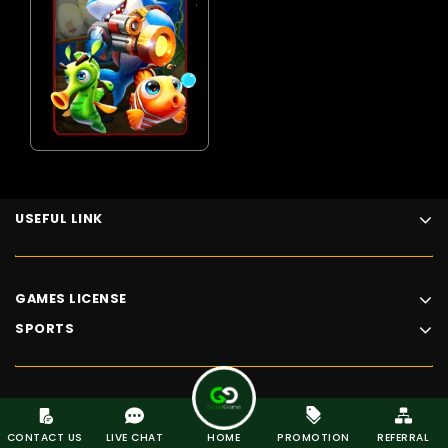
USEFUL LINK
GAMES LICENSE
SPORTS
ESPORTS
CONTACT US
LIVE CHAT
HOME
PROMOTION
REFERRAL