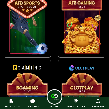
CONTACT US
LIVE CHAT
HOME
PROMOTION
REFERRAL