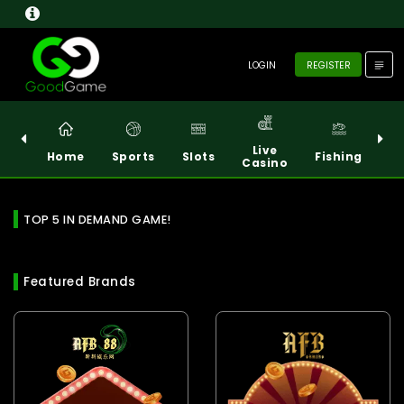
LOGIN
REGISTER
Live
Home
Sports
Slots
Fishing
P
Casino
TOP 5 IN DEMAND GAME!
Featured Brands