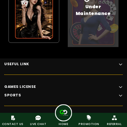
Under
Maintenance
USEFUL LINK
GAMES LICENSE
SPORTS
ESPORTS
CONTACT US
LIVE CHAT
HOME
PROMOTION
REFERRAL