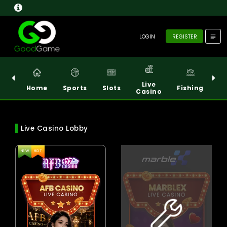
LOGIN
REGISTER
Live
Home
Sports
Slots
Fishing
P
Casino
Live Casino Lobby
NEW
HOT