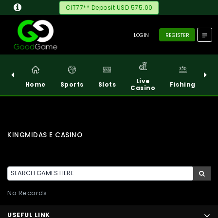
CIT77** Deposit USD 575.00
LOGIN
REGISTER
Live
Home
Sports
Slots
Fishing
P
Casino
KINGMIDAS E CASINO
No Records
USEFUL LINK