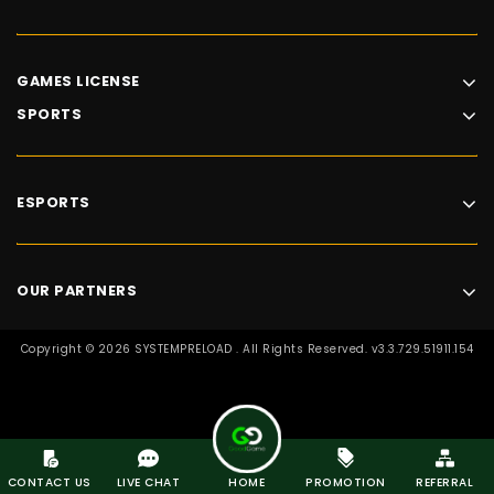
GAMES LICENSE
SPORTS
ESPORTS
OUR PARTNERS
Copyright ©
2026 SYSTEMPRELOAD . All Rights Reserved. v3.3.729.51911.154
CONTACT US
LIVE CHAT
HOME
PROMOTION
REFERRAL