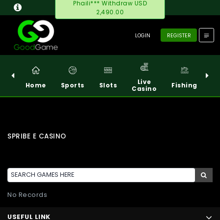
Phaili*** Withdraw USD
2,490.00
LOGIN
REGISTER
Live
Home
Sports
Slots
Fishing
P
Casino
SPRIBE E CASINO
No Records
USEFUL LINK