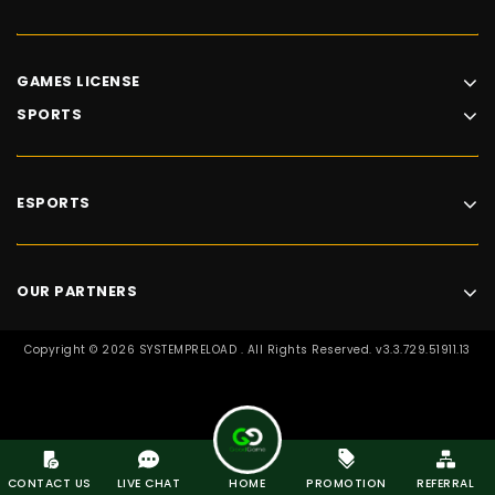
GAMES LICENSE
SPORTS
ESPORTS
OUR PARTNERS
Copyright ©
2026 SYSTEMPRELOAD . All Rights Reserved. v3.3.729.51911.13
CONTACT US
LIVE CHAT
HOME
PROMOTION
REFERRAL