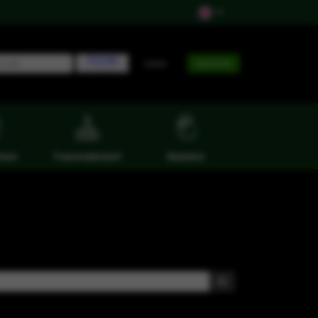
LOGIN
REGISTER
ion
Tournament
Games