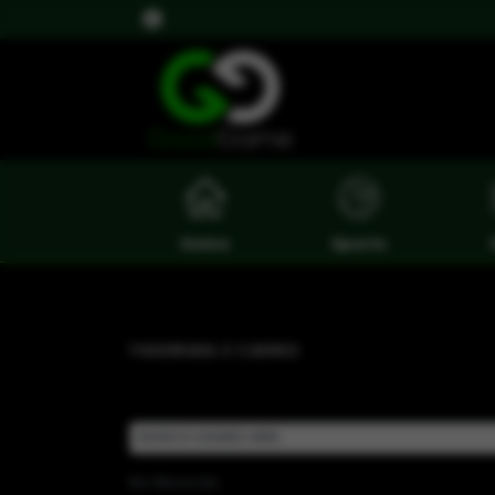
Home
Sports
YGGDRASIL E CASINO
No Records