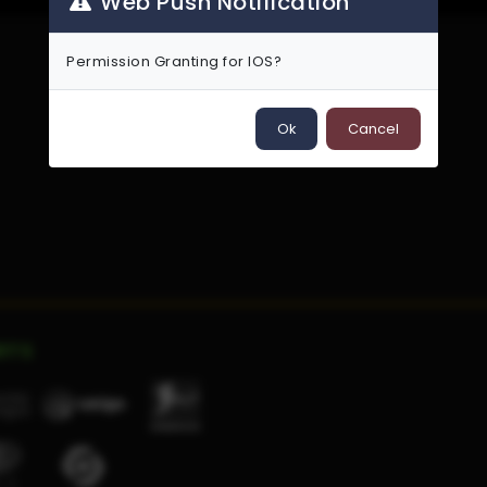
Web Push Notification
Permission Granting for IOS?
Ok
Cancel
RTS