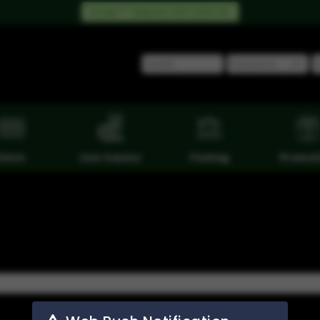
Sarse*** Withdraw USD 1,325.00
Slots
Live Casino
Fishing
Promot