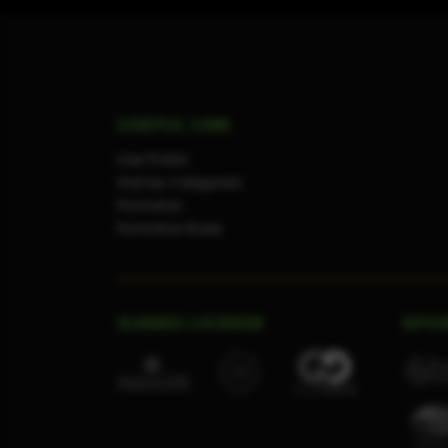
USEFUL LINK
User Profile
Games Categories
Promotion
Promotion Rules
GAMES LICENSE
SPO