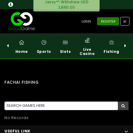
Jessy** Withdraw USD
2,860.00
LOGIN
REGISTER
Live
Home
Sports
Slots
Fishing
P
Casino
FACHAI FISHING
No Records
USEFUL LINK