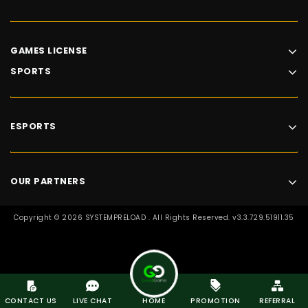
GAMES LICENSE
SPORTS
ESPORTS
OUR PARTNERS
Copyright ©
2026 SYSTEMPRELOAD . All Rights Reserved. v3.3.729.51911.35
CONTACT US
LIVE CHAT
HOME
PROMOTION
REFERRAL