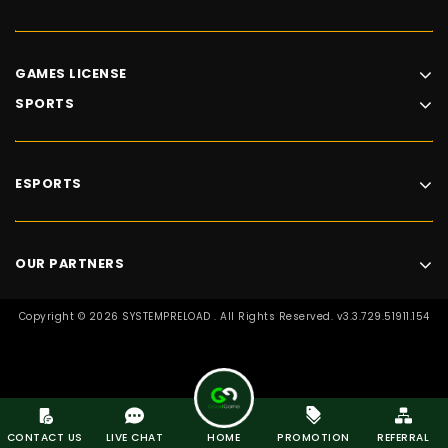
GAMES LICENSE
SPORTS
ESPORTS
OUR PARTNERS
Copyright ©
2026 SYSTEMPRELOAD . All Rights Reserved. v3.3.729.51911.154
CONTACT US
LIVE CHAT
HOME
PROMOTION
REFERRAL