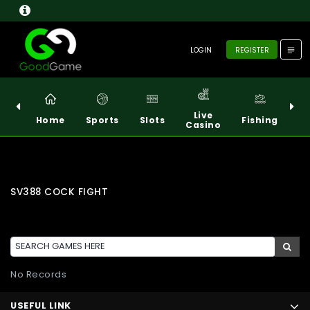
LOGIN
REGISTER
Live
Home
Sports
Slots
Fishing
P
Casino
SV388 COCK FIGHT
No Records
USEFUL LINK