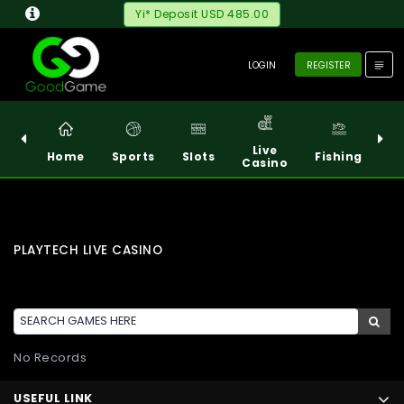
Yi* Deposit USD 485.00
LOGIN
REGISTER
Live
Home
Sports
Slots
Fishing
P
Casino
PLAYTECH LIVE CASINO
No Records
USEFUL LINK