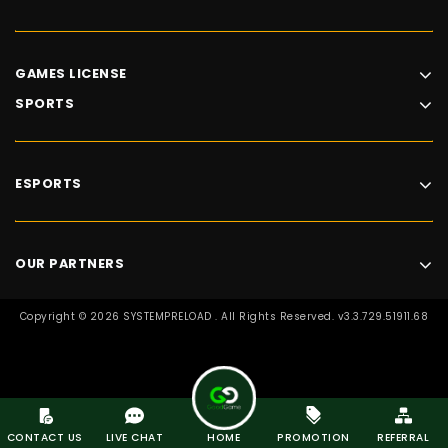
GAMES LICENSE
SPORTS
ESPORTS
OUR PARTNERS
Copyright ©
2026 SYSTEMPRELOAD . All Rights Reserved. v3.3.729.51911.68
CONTACT US
LIVE CHAT
HOME
PROMOTION
REFERRAL