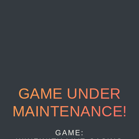
GAME UNDER
MAINTENANCE!
GAME: