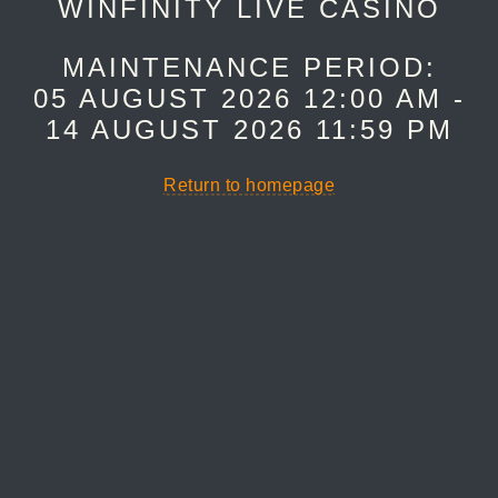
WINFINITY LIVE CASINO
MAINTENANCE PERIOD:
05 AUGUST 2026 12:00 AM -
14 AUGUST 2026 11:59 PM
Return to homepage