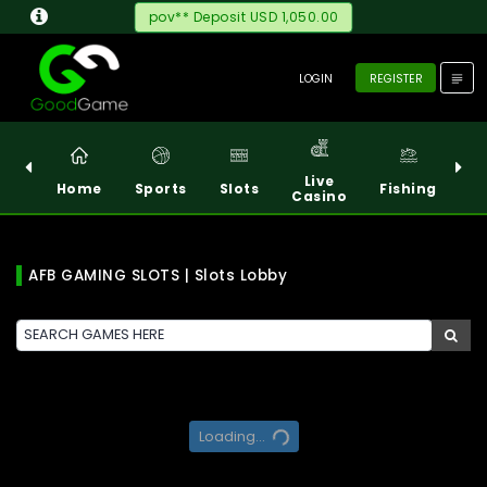
pov** Deposit USD 1,050.00
LOGIN
REGISTER
Live
Home
Sports
Slots
Fishing
P
Casino
AFB GAMING SLOTS | Slots Lobby
Loading...