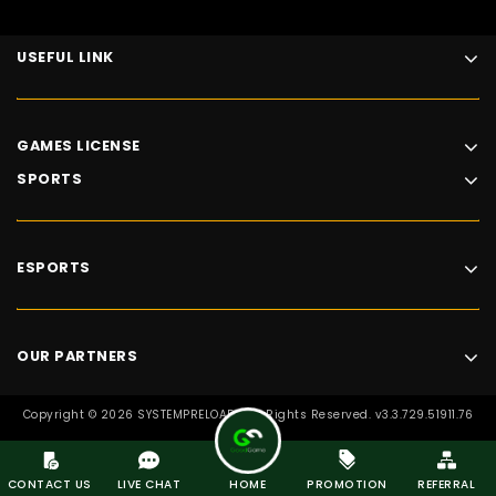
USEFUL LINK
GAMES LICENSE
SPORTS
ESPORTS
OUR PARTNERS
Copyright ©
2026 SYSTEMPRELOAD . All Rights Reserved. v3.3.729.51911.76
CONTACT US
LIVE CHAT
HOME
PROMOTION
REFERRAL