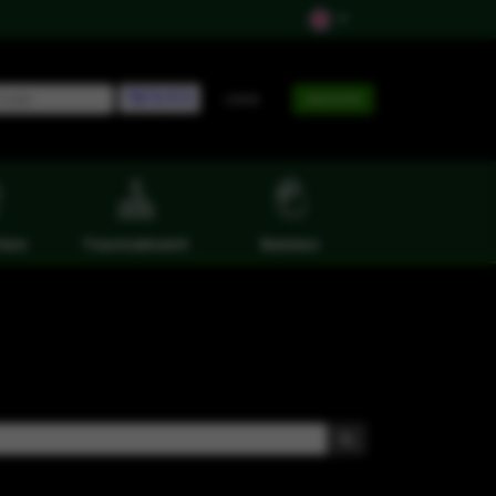
LOGIN
REGISTER
ion
Tournament
Games