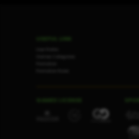
USEFUL LINK
User Profile
Games Categories
Promotion
Promotion Rules
GAMES LICENSE
SPO