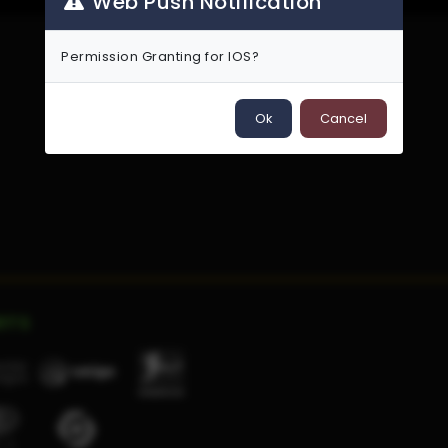
Web Push Notification
Permission Granting for IOS?
Ok
Cancel
RTS