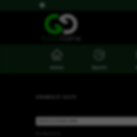
Home
Sports
ASKMESLOT SLOTS
No Records