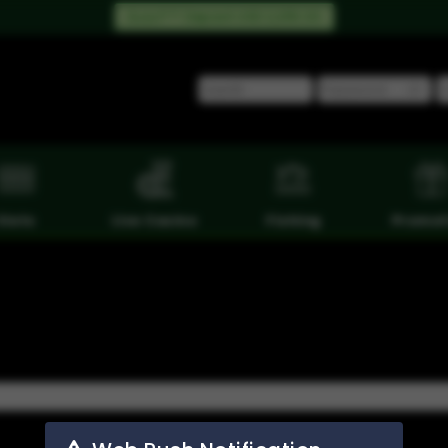
pich2** Deposit USD 2,630.00
Slots
Live Casino
Fishing
Promot