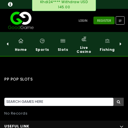
Khdi24**** Withdraw USD
145.00
LOGIN
REGISTER
Live
Home
Sports
Slots
Fishing
P
Casino
PP POP SLOTS
No Records
USEFUL LINK