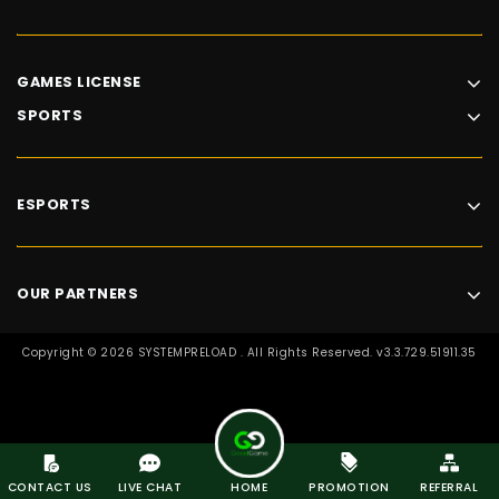
GAMES LICENSE
SPORTS
ESPORTS
OUR PARTNERS
Copyright ©
2026 SYSTEMPRELOAD . All Rights Reserved. v3.3.729.51911.35
CONTACT US
LIVE CHAT
HOME
PROMOTION
REFERRAL