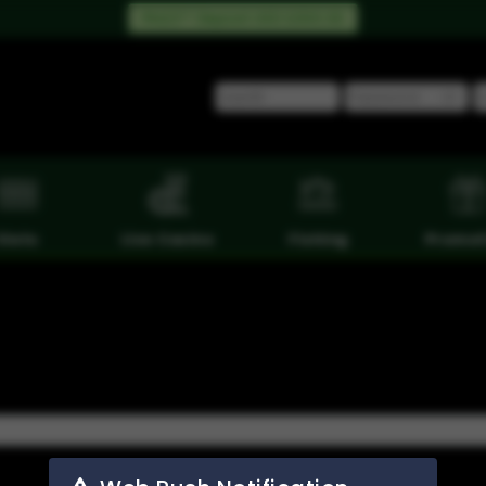
Von* Deposit USD 865.00
Slots
Live Casino
Fishing
Promot