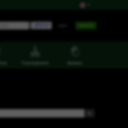
LOGIN
REGISTER
ion
Tournament
Games