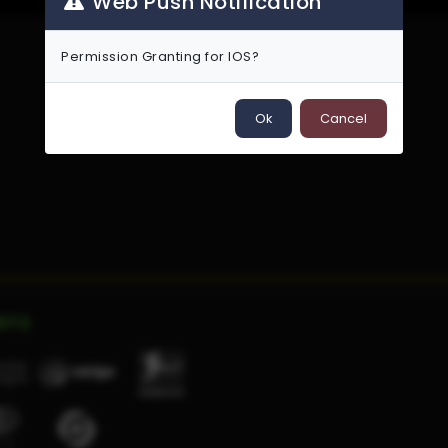
Web Push Notification
Permission Granting for IOS?
Ok
Cancel
RTS