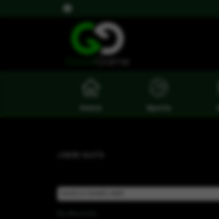
Home
Sports
JOKER SLOTS
No Records