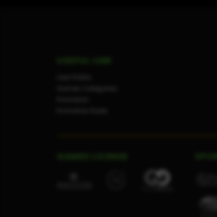
USEFUL LINK
User Profile
Games Categories
Promotion
Promotion Rules
GAMES LICENSE
SPO