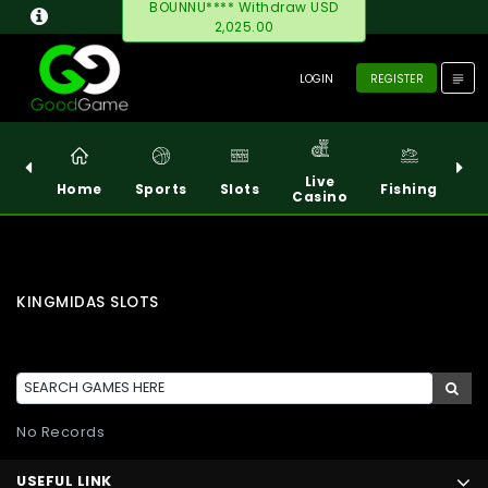
BOUNNU**** Withdraw USD
2,025.00
LOGIN
REGISTER
Live
Home
Sports
Slots
Fishing
P
Casino
KINGMIDAS SLOTS
No Records
USEFUL LINK