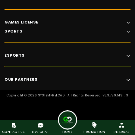
GAMES LICENSE
SPORTS
ESPORTS
OUR PARTNERS
Copyright ©
2026 SYSTEMPRELOAD . All Rights Reserved. v3.3.729.51911.13
CONTACT US
LIVE CHAT
HOME
PROMOTION
REFERRAL