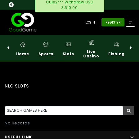
Cuie2*** Withdraw USD
3,510.00
LOGIN
REGISTER
Live
Home
Sports
Slots
Fishing
P
Casino
NLC SLOTS
No Records
USEFUL LINK