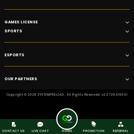
GAMES LICENSE
SPORTS
ESPORTS
OUR PARTNERS
Copyright ©
2026 SYSTEMPRELOAD . All Rights Reserved. v3.3.729.51911.61
CONTACT US
LIVE CHAT
HOME
PROMOTION
REFERRAL