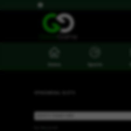
Home
Sports
SPINOMENAL SLOTS
No Records