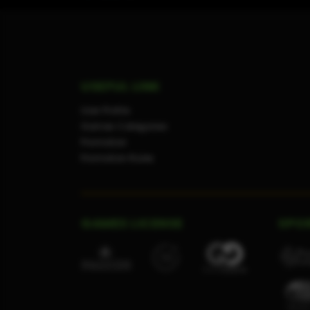
USEFUL LINK
User Profile
Games Categories
Promotion
Promotion Rules
GAMES LICENSE
SPO