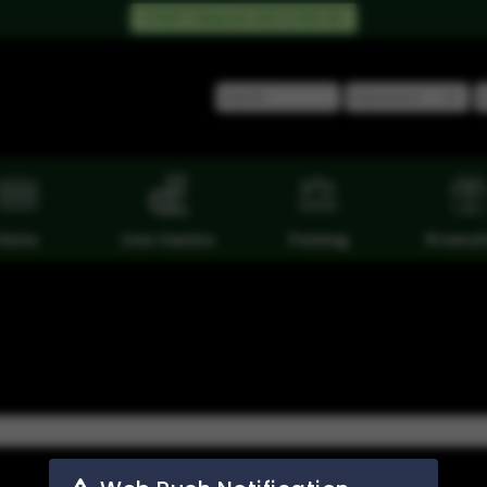
Slots
Live Casino
Fishing
Promot