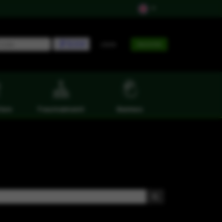
LOGIN
REGISTER
ion
Tournament
Games