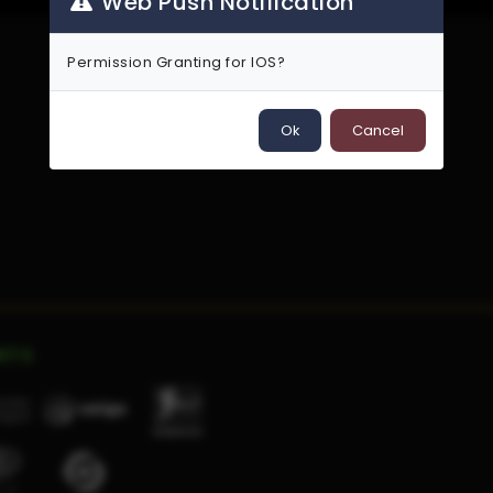
Web Push Notification
Permission Granting for IOS?
Ok
Cancel
RTS