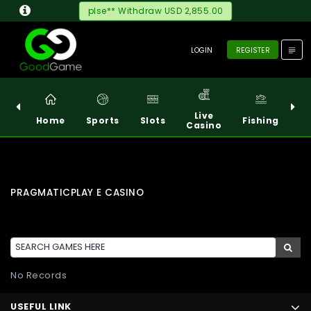
plse** Withdraw USD 2,855.00
LOGIN
REGISTER
Live
Home
Sports
Slots
Fishing
P
Casino
PRAGMATICPLAY E CASINO
No Records
USEFUL LINK