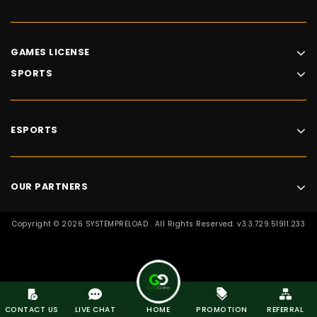
GAMES LICENSE
SPORTS
ESPORTS
OUR PARTNERS
Copyright ©
2026 SYSTEMPRELOAD . All Rights Reserved. v3.3.729.51911.233
CONTACT US
LIVE CHAT
HOME
PROMOTION
REFERRAL