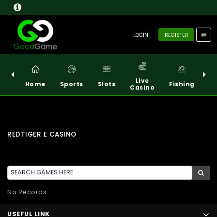
LOGIN
REGISTER
Live
Home
Sports
Slots
Fishing
P
Casino
REDTIGER E CASINO
No Records
USEFUL LINK