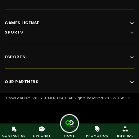
GAMES LICENSE
SPORTS
ESPORTS
OUR PARTNERS
Copyright ©
2026 SYSTEMPRELOAD . All Rights Reserved. v3.3.729.51911.35
CONTACT US
LIVE CHAT
HOME
PROMOTION
REFERRAL