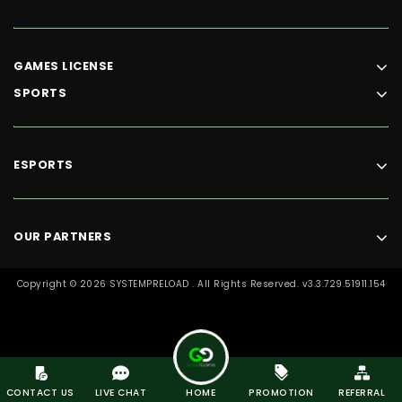
GAMES LICENSE
SPORTS
ESPORTS
OUR PARTNERS
Copyright ©
2026 SYSTEMPRELOAD . All Rights Reserved. v3.3.729.51911.154
CONTACT US
LIVE CHAT
HOME
PROMOTION
REFERRAL