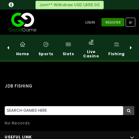
Jom** Withdraw USD 1,855.00
LOGIN
REGISTER
Live
Home
Sports
Slots
Fishing
P
Casino
JDB FISHING
No Records
USEFUL LINK