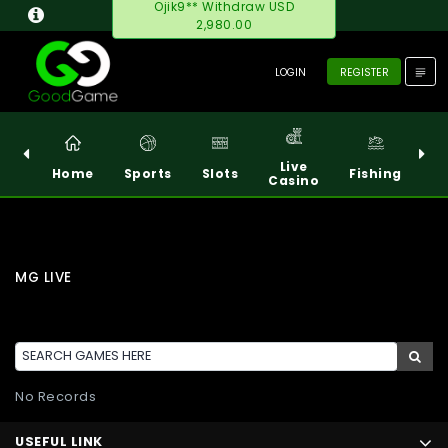
Ojik9** Withdraw USD
2,980.00
LOGIN
REGISTER
Live
Home
Sports
Slots
Fishing
P
Casino
MG LIVE
No Records
USEFUL LINK