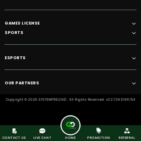
GAMES LICENSE
SPORTS
ESPORTS
OUR PARTNERS
Copyright ©
2026 SYSTEMPRELOAD . All Rights Reserved. v3.3.729.51911.154
CONTACT US
LIVE CHAT
HOME
PROMOTION
REFERRAL