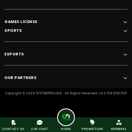
GAMES LICENSE
SPORTS
ESPORTS
OUR PARTNERS
Copyright ©
2026 SYSTEMPRELOAD . All Rights Reserved. v3.3.729.51911.158
CONTACT US
LIVE CHAT
HOME
PROMOTION
REFERRAL