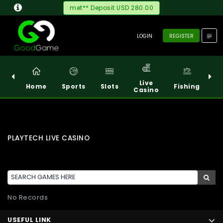
met** Deposit USD 280.00
LOGIN
REGISTER
Live
Home
Sports
Slots
Fishing
P
Casino
PLAYTECH LIVE CASINO
No Records
USEFUL LINK