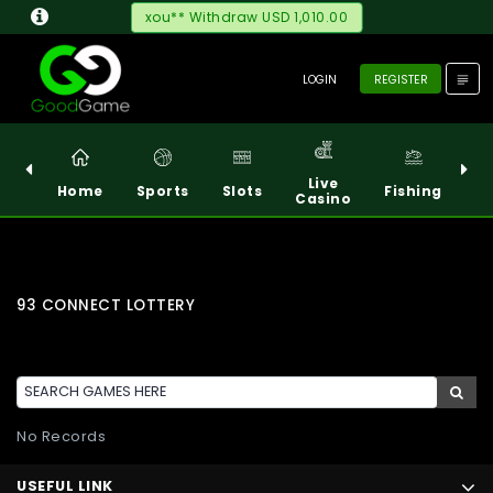
xou** Withdraw USD 1,010.00
LOGIN
REGISTER
Live
Home
Sports
Slots
Fishing
P
Casino
93 CONNECT LOTTERY
No Records
USEFUL LINK