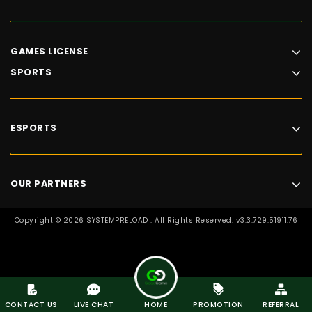
GAMES LICENSE
SPORTS
ESPORTS
OUR PARTNERS
Copyright ©
2026 SYSTEMPRELOAD . All Rights Reserved. v3.3.729.51911.76
CONTACT US
LIVE CHAT
HOME
PROMOTION
REFERRAL