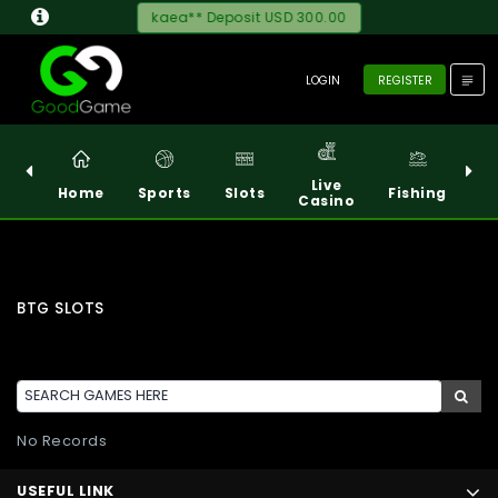
kaea** Deposit USD 300.00
LOGIN
REGISTER
Live
Home
Sports
Slots
Fishing
P
Casino
BTG SLOTS
No Records
USEFUL LINK