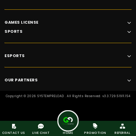
GAMES LICENSE
SPORTS
ESPORTS
OUR PARTNERS
Copyright ©
2026 SYSTEMPRELOAD . All Rights Reserved. v3.3.729.51911.154
CONTACT US
LIVE CHAT
HOME
PROMOTION
REFERRAL