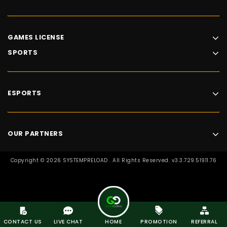
GAMES LICENSE
SPORTS
ESPORTS
OUR PARTNERS
Copyright ©
2026 SYSTEMPRELOAD . All Rights Reserved. v3.3.729.51911.76
CONTACT US
LIVE CHAT
HOME
PROMOTION
REFERRAL