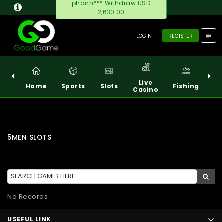
phann*** Withdraw USD
2,630.00
LOGIN
REGISTER
Live
Home
Sports
Slots
Fishing
P
Casino
5MEN SLOTS
No Records
USEFUL LINK