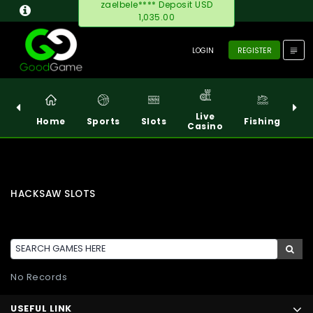
zaelbele**** Deposit USD
1,035.00
LOGIN
REGISTER
Live
Home
Sports
Slots
Fishing
P
Casino
HACKSAW SLOTS
No Records
USEFUL LINK