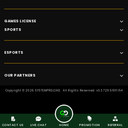
GAMES LICENSE
SPORTS
ESPORTS
OUR PARTNERS
Copyright ©
2026 SYSTEMPRELOAD . All Rights Reserved. v3.3.729.51911.154
CONTACT US
LIVE CHAT
HOME
PROMOTION
REFERRAL