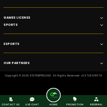
GAMES LICENSE
SPORTS
ESPORTS
OUR PARTNERS
Copyright ©
2026 SYSTEMPRELOAD . All Rights Reserved. v3.3.729.51911.76
CONTACT US
LIVE CHAT
HOME
PROMOTION
REFERRAL