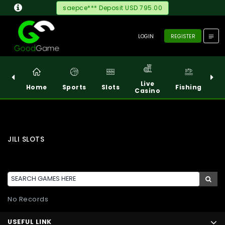
saepce*** Deposit USD 795.00
LOGIN
REGISTER
Live
Home
Sports
Slots
Fishing
P
Casino
JILI SLOTS
No Records
USEFUL LINK