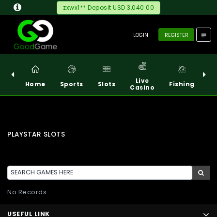
zxwx1** Deposit USD 3,040.00
LOGIN
REGISTER
Live
Home
Sports
Slots
Fishing
P
Casino
PLAYSTAR SLOTS
No Records
USEFUL LINK