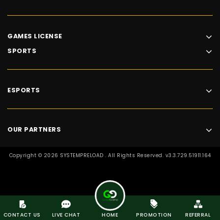
GAMES LICENSE
SPORTS
ESPORTS
OUR PARTNERS
Copyright ©
2026 SYSTEMPRELOAD . All Rights Reserved. v3.3.729.51911.164
CONTACT US
LIVE CHAT
HOME
PROMOTION
REFERRAL