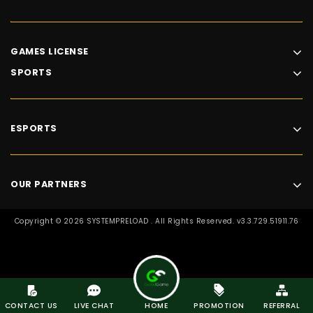
GAMES LICENSE
SPORTS
ESPORTS
OUR PARTNERS
Copyright ©
2026 SYSTEMPRELOAD . All Rights Reserved. v3.3.729.51911.76
CONTACT US
LIVE CHAT
HOME
PROMOTION
REFERRAL