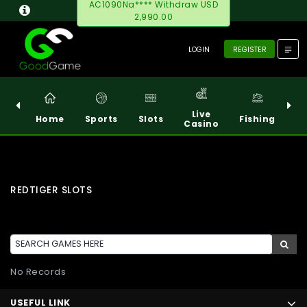
AC1090Na**** Withdraw USD
2,990.00
LOGIN
REGISTER
Live
Home
Sports
Slots
Fishing
P
Casino
REDTIGER SLOTS
No Records
USEFUL LINK