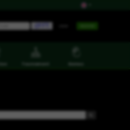
LOGIN
REGISTER
ion
Tournament
Games