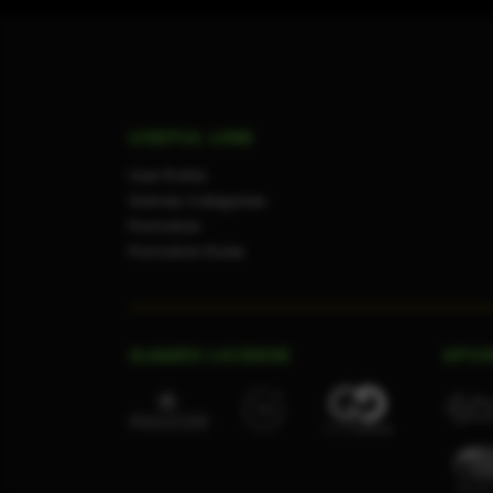
USEFUL LINK
User Profile
Games Categories
Promotion
Promotion Rules
GAMES LICENSE
SPO