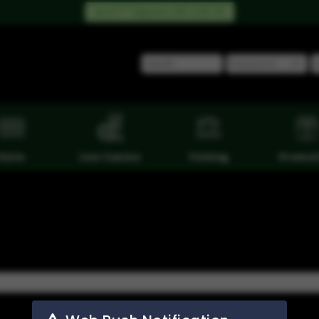
Slots
Live Casino
Fishing
Promot