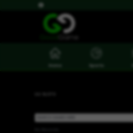
Home
Sports
UU SLOTS
No Records