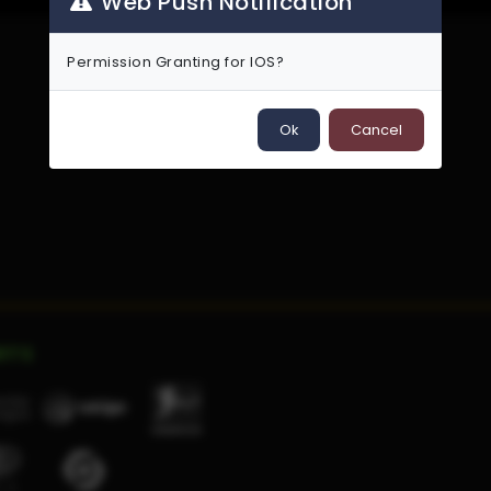
Web Push Notification
Permission Granting for IOS?
Ok
Cancel
RTS