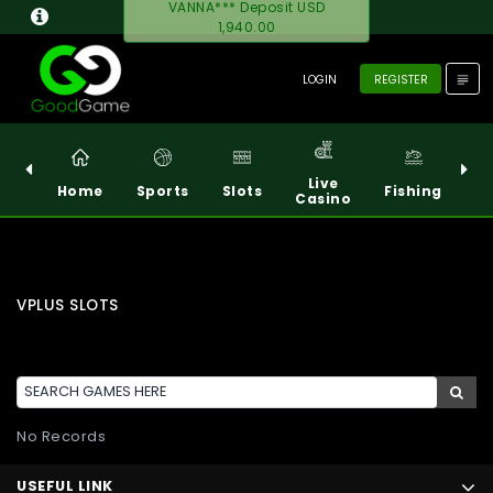
VANNA*** Deposit USD
1,940.00
LOGIN
REGISTER
Live
Home
Sports
Slots
Fishing
P
Casino
VPLUS SLOTS
No Records
USEFUL LINK