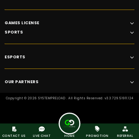
GAMES LICENSE
SPORTS
ESPORTS
OUR PARTNERS
Copyright ©
2026 SYSTEMPRELOAD . All Rights Reserved. v3.3.729.51911.124
CONTACT US
LIVE CHAT
HOME
PROMOTION
REFERRAL