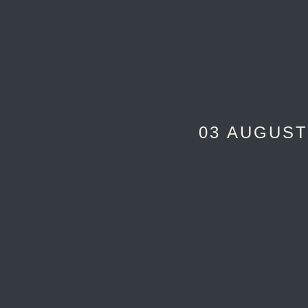
03 AUGUST 