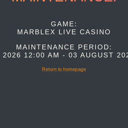
GAME:
MARBLEX LIVE CASINO
MAINTENANCE PERIOD:
2026 12:00 AM - 03 AUGUST 20
Return to homepage