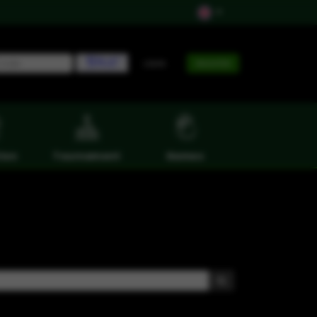
LOGIN
REGISTER
ion
Tournament
Games