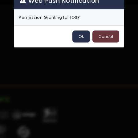
Web Push Notification
Permission Granting for IOS?
Ok
Cancel
RTS