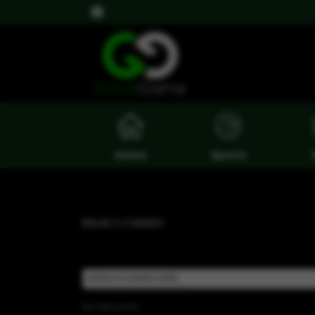
Home
Sports
RELAX E CASINO
No Records