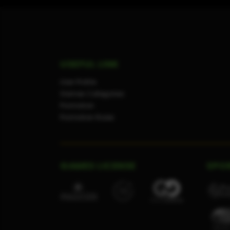
USEFUL LINK
User Profile
Games Categories
Promotion
Promotion Rules
GAMES LICENSE
SPO