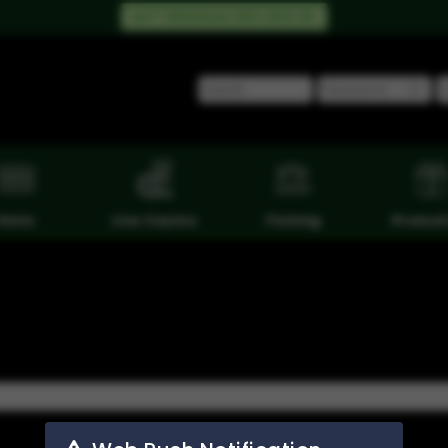
Slots
Live Casino
Fishing
Promot