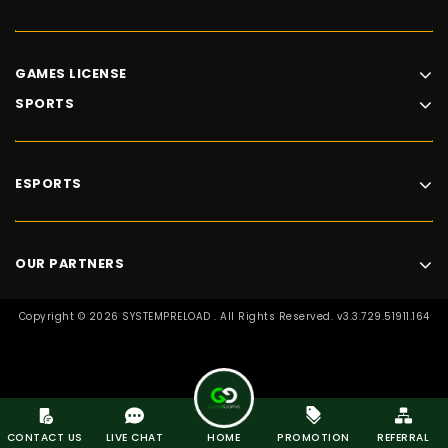
GAMES LICENSE
SPORTS
ESPORTS
OUR PARTNERS
Copyright ©
2026 SYSTEMPRELOAD . All Rights Reserved. v3.3.729.51911.164
CONTACT US
LIVE CHAT
HOME
PROMOTION
REFERRAL