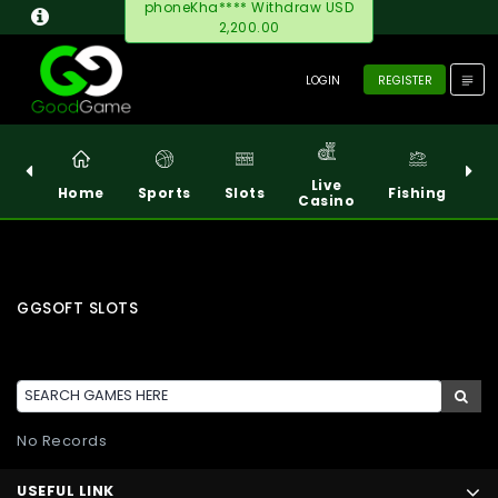
phoneKha**** Withdraw USD
2,200.00
LOGIN
REGISTER
Live
Home
Sports
Slots
Fishing
P
Casino
GGSOFT SLOTS
No Records
USEFUL LINK